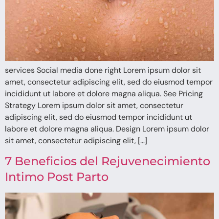
services Social media done right Lorem ipsum dolor sit
amet, consectetur adipiscing elit, sed do eiusmod tempor
incididunt ut labore et dolore magna aliqua. See Pricing
Strategy Lorem ipsum dolor sit amet, consectetur
adipiscing elit, sed do eiusmod tempor incididunt ut
labore et dolore magna aliqua. Design Lorem ipsum dolor
sit amet, consectetur adipiscing elit, […]
7 Beneficios del Rejuvenecimiento
Intimo Post Parto