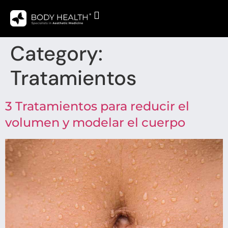
Category:
Tratamientos
3 Tratamientos para reducir el
volumen y modelar el cuerpo