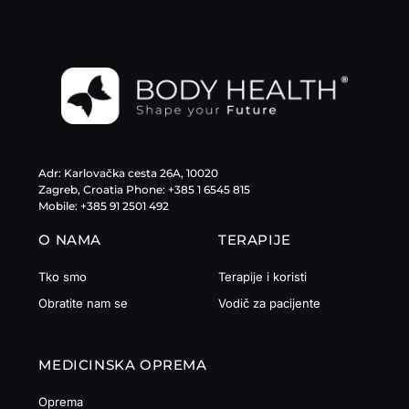
Adr: Karlovačka cesta 26A, 10020
Zagreb, Croatia Phone: +385 1 6545 815
Mobile: +385 91 2501 492
O NAMA
TERAPIJE
Tko smo
Terapije i koristi
Obratite nam se
Vodič za pacijente
MEDICINSKA OPREMA
Oprema