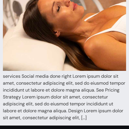
services Social media done right Lorem ipsum dolor sit
amet, consectetur adipiscing elit, sed do eiusmod tempor
incididunt ut labore et dolore magna aliqua. See Pricing
Strategy Lorem ipsum dolor sit amet, consectetur
adipiscing elit, sed do eiusmod tempor incididunt ut
labore et dolore magna aliqua. Design Lorem ipsum dolor
sit amet, consectetur adipiscing elit, […]